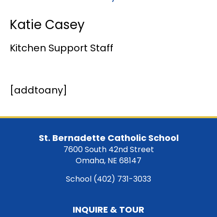
Katie Casey
Kitchen Support Staff
[addtoany]
St. Bernadette Catholic School
7600 South 42nd Street
Omaha, NE 68147
School
(402) 731-3033
INQUIRE & TOUR