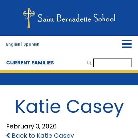
English
|
Spanish
CURRENT FAMILIES
Katie Casey
February 3, 2026
Back to Katie Casey